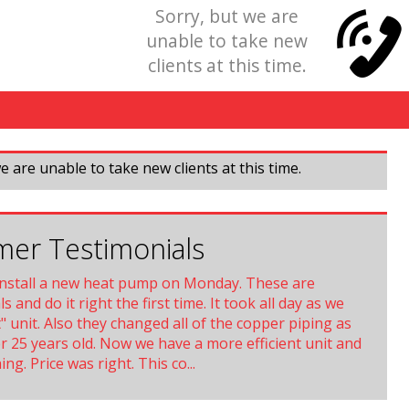
Sorry, but we are
unable to take new
clients at this time.
e are unable to take new clients at this time.
er Testimonials
install a new heat pump on Monday. These are
s and do it right the first time. It took all day as we
t" unit. Also they changed all of the copper piping as
r 25 years old. Now we have a more efficient unit and
ng. Price was right. This co...