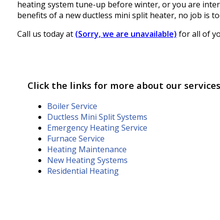
heating system tune-up before winter, or you are inter
benefits of a new ductless mini split heater, no job is t
Call us today at
(Sorry, we are unavailable)
for all of 
Click the links for more about our services
Boiler Service
Ductless Mini Split Systems
Emergency Heating Service
Furnace Service
Heating Maintenance
New Heating Systems
Residential Heating