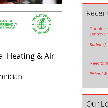
Recent
Our air k
Lennox un
Barbara J
l Heating & Air
Need to r
Richard W
hnician
Our Lo