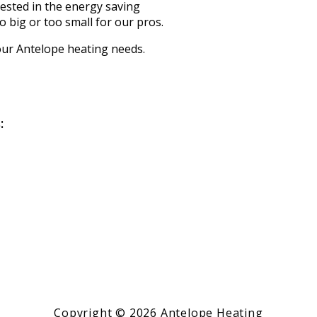
ested in the energy saving
oo big or too small for our pros.
your Antelope heating needs.
:
Copyright © 2026 Antelope Heating