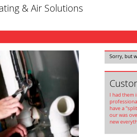
ting & Air Solutions
Sorry, but w
Custom
I had them 
professional
have a "spli
our was ove
new everythi