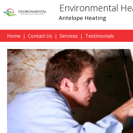
Environmental Hea
Antelope Heating
Home
|
Contact Us
|
Services
|
Testimonials