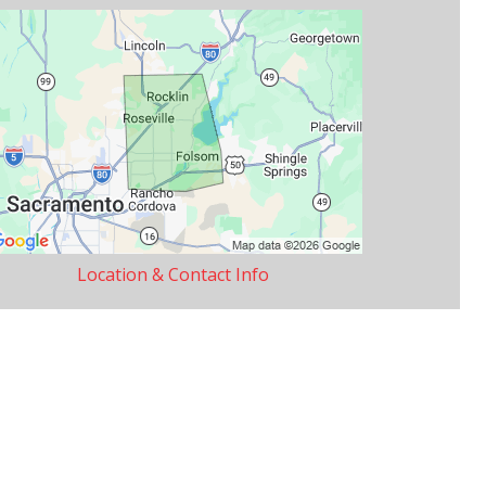
Location & Contact Info