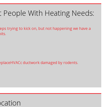
 People With Heating Needs:
eeps trying to kick on, but not happening we have a
its.
eplaceHVACc ductwork damaged by rodents.
cation