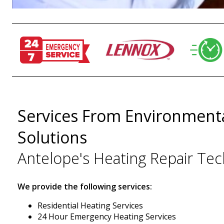
Services From Environmenta
Solutions
Antelope's Heating Repair Tec
We provide the following services:
Residential Heating Services
24 Hour Emergency Heating Services