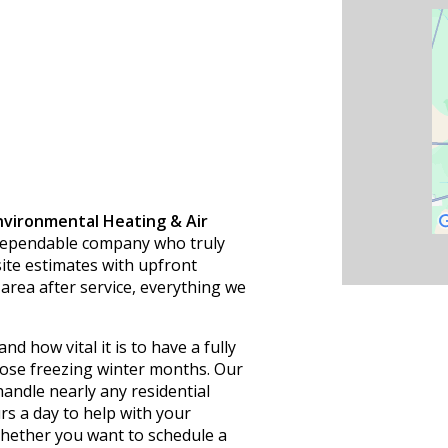
nvironmental Heating & Air
a dependable company who truly
site estimates with upfront
area after service, everything we
nd how vital it is to have a fully
ose freezing winter months. Our
andle nearly any residential
s a day to help with your
hether you want to schedule a