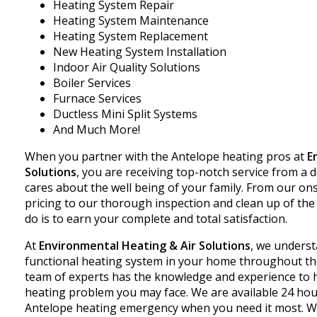
Heating System Repair
Heating System Maintenance
Heating System Replacement
New Heating System Installation
Indoor Air Quality Solutions
Boiler Services
Furnace Services
Ductless Mini Split Systems
And Much More!
When you partner with the Antelope heating pros at
E
Solutions
, you are receiving top-notch service from 
cares about the well being of your family. From our on
pricing to our thorough inspection and clean up of the 
do is to earn your complete and total satisfaction.
At
Environmental Heating & Air Solutions
, we understa
functional heating system in your home throughout th
team of experts has the knowledge and experience to h
heating problem you may face. We are available 24 hour
Antelope heating emergency when you need it most. W